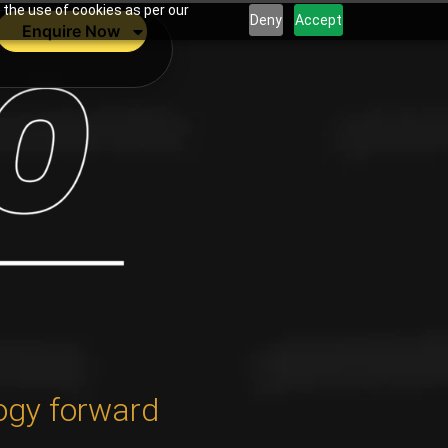
 the use of cookies as per our
Deny
Accept
Enquire Now
ogy forward