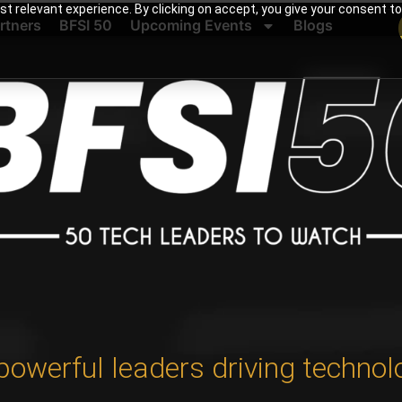
t relevant experience. By clicking on accept, you give your consent to
rtners
BFSI 50
Upcoming Events
Blogs
powerful leaders driving technol