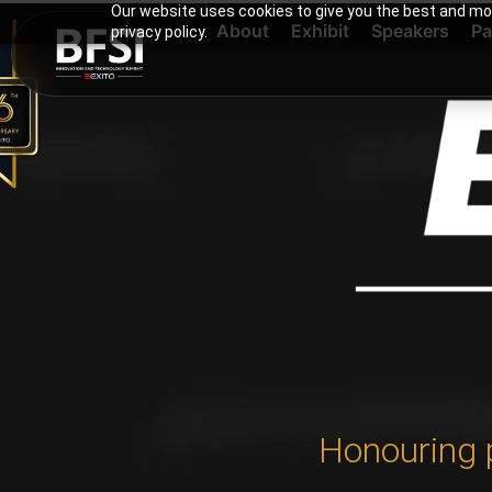
Our website uses cookies to give you the best and mos
About
Exhibit
Speakers
Pa
privacy policy.
Honouring 