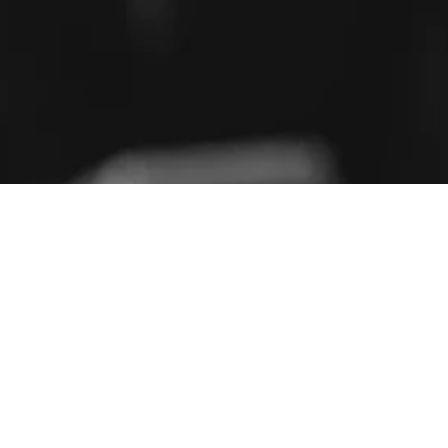
PRESENTING THE BFSI50
50 BFSI LEADERS TO WATCH IN 2026
METHODOLOGY
Nominate for the BFSI 50