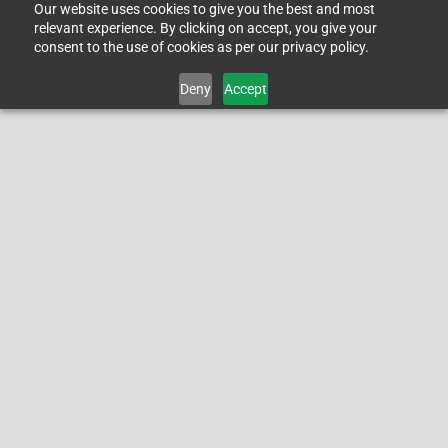
Our website uses cookies to give you the best and most
relevant experience. By clicking on accept, you give your
consent to the use of cookies as per our privacy policy.
Deny
Accept