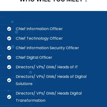
Chief Information Officer
Chief Technology Officer
Chief Information Security Officer
Chief Digital Officer
Directors/ VPs/ GMs/ Heads of IT
Directors/ VPs/ GMs/ Heads of Digital
Solutions
Directors/ VPs/ GMs/ Heads Digital
Transformation