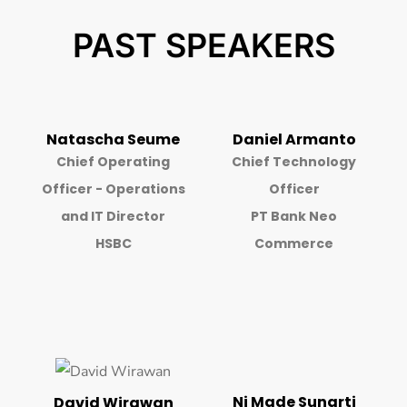
PAST SPEAKERS
Natascha Seume
Daniel Armanto
Chief Operating
Chief Technology
Officer - Operations
Officer
and IT Director
PT Bank Neo
HSBC
Commerce
Ni Made Sunarti
David Wirawan