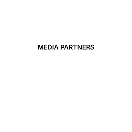
MEDIA PARTNERS