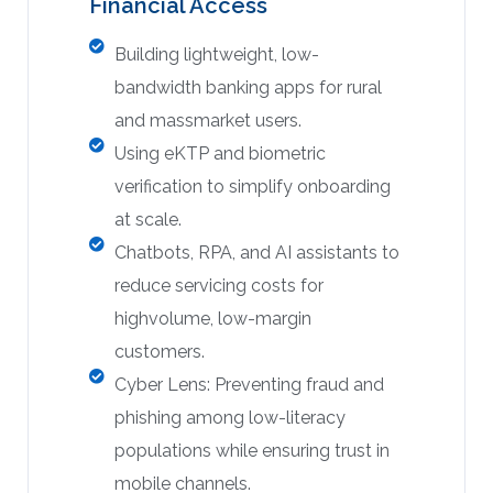
Financial Access
Building lightweight, low-
bandwidth banking apps for rural
and massmarket users.
Using eKTP and biometric
verification to simplify onboarding
at scale.
Chatbots, RPA, and AI assistants to
reduce servicing costs for
highvolume, low-margin
customers.
Cyber Lens: Preventing fraud and
phishing among low-literacy
populations while ensuring trust in
mobile channels.