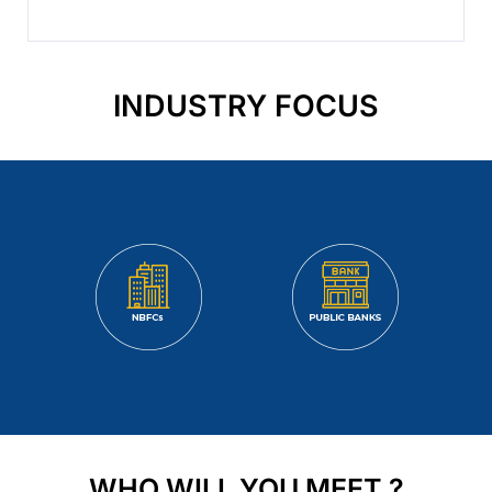
INDUSTRY FOCUS
WHO WILL YOU MEET ?