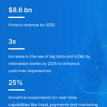
$8.6 bn
Fintech revenue by 2025.
3x
Increase in the use of big data and AI/ML by
Indonesian banks by 2025 to enhance
customer experiences.
25%
Growth in investments for real-time
capabilities like fraud, payments and marketing