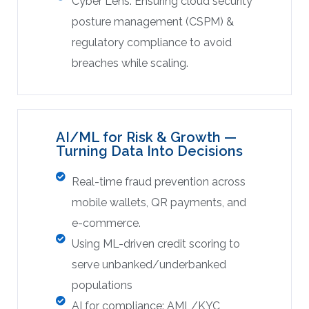
Cyber Lens: Ensuring cloud security
posture management (CSPM) &
regulatory compliance to avoid
breaches while scaling.
AI/ML for Risk & Growth —
Turning Data Into Decisions
Real-time fraud prevention across
mobile wallets, QR payments, and
e-commerce.
Using ML-driven credit scoring to
serve unbanked/underbanked
populations
AI for compliance: AML/KYC