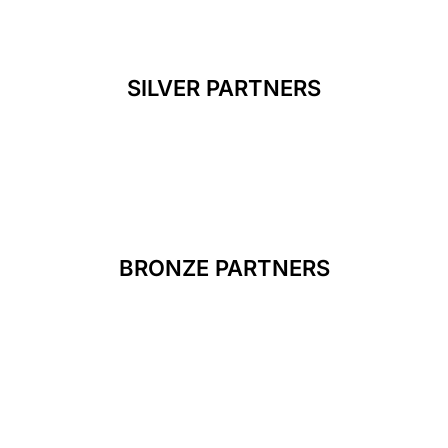
SILVER PARTNERS
BRONZE PARTNERS