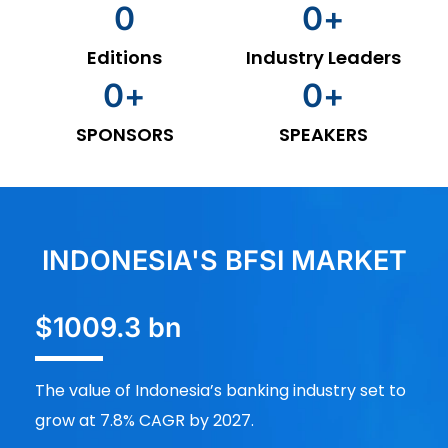
0
0
+
Editions
Industry Leaders
0
+
0
+
SPONSORS
SPEAKERS
INDONESIA'S BFSI MARKET
$1009.3 bn
The value of Indonesia’s banking industry set to
grow at 7.8% CAGR by 2027.