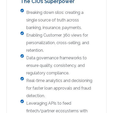
The CIO’s Superpower
Breaking down silos: creating a
single source of truth across
banking, insurance, payments.
Enabling Customer 360 views for
personalization, cross-selling, and
retention.
Data governance frameworks to
ensure quality, consistency, and
regulatory compliance.
Real-time analytics and decisioning
for faster loan approvals and fraud
detection.
Leveraging APIs to feed
fintech/partner ecosystems with