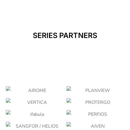
SERIES PARTNERS