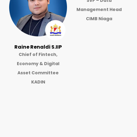
SVP – Data
Management Head
CIMB Niaga
Raine Renaldi S.IIP
Chief of Fintech,
Economy & Digital
Asset Committee
KADIN