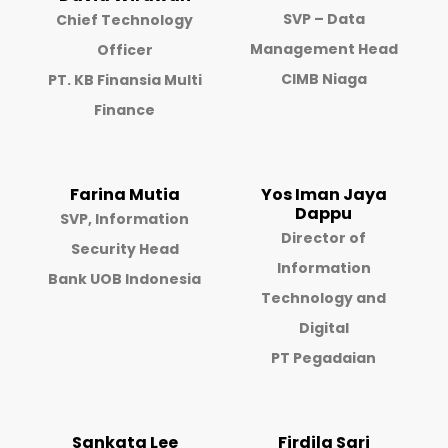
SVP – Data
Chief Technology
Management Head
Officer
CIMB Niaga
PT. KB Finansia Multi
Finance
Farina Mutia
Yos Iman Jaya
Dappu
SVP, Information
Director of
Security Head
Information
Bank UOB Indonesia
Technology and
Digital
PT Pegadaian
Sankata Lee
Firdila Sari