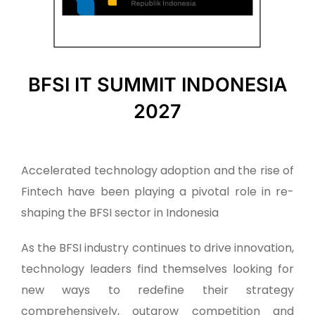
BFSI IT SUMMIT INDONESIA
2027
Accelerated technology adoption and the rise of
Fintech have been playing a pivotal role in re-
shaping the BFSI sector in Indonesia
As the BFSI industry continues to drive innovation,
technology leaders find themselves looking for
new ways to redefine their strategy
comprehensively, outgrow competition and