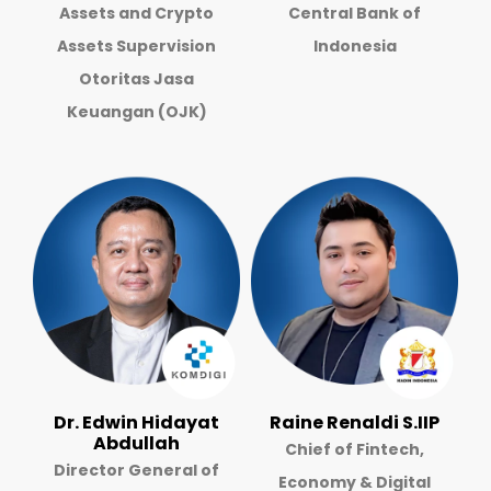
Assets and Crypto
Central Bank of
Assets Supervision
Indonesia
Otoritas Jasa
Keuangan (OJK)
Dr. Edwin Hidayat
Raine Renaldi S.IIP
Abdullah
Chief of Fintech,
Director General of
Economy & Digital