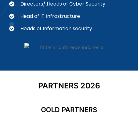
Directors/ Heads of Cyber Security
Head of IT Infrastructure
Heads of Information security
PARTNERS 2026
GOLD PARTNERS