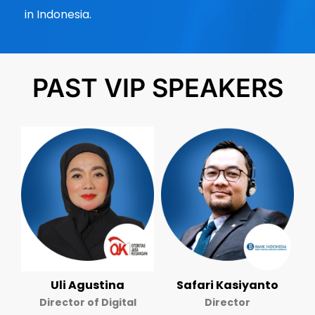
in Indonesia.
PAST VIP SPEAKERS
Uli Agustina
Safari Kasiyanto
Director of Digital
Director