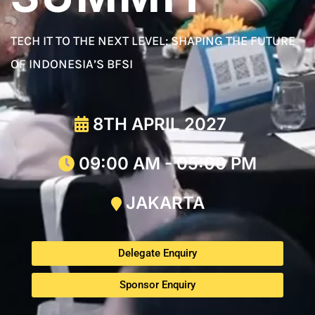
TECH IT TO THE NEXT LEVEL: SHAPING THE FUTURE
OF INDONESIA’S BFSI
8TH APRIL 2027
09:00 AM - 05:00 PM
JAKARTA
Delegate Enquiry
Sponsor Enquiry