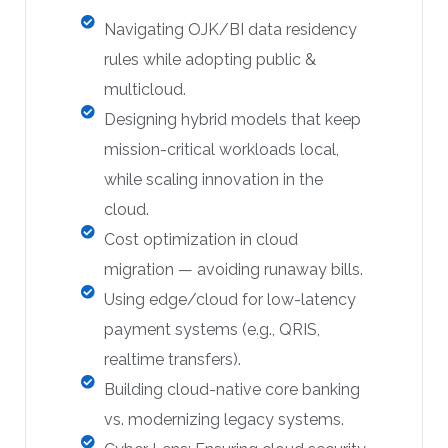
Navigating OJK/BI data residency
rules while adopting public &
multicloud.
Designing hybrid models that keep
mission-critical workloads local,
while scaling innovation in the
cloud.
Cost optimization in cloud
migration — avoiding runaway bills.
Using edge/cloud for low-latency
payment systems (e.g., QRIS,
realtime transfers).
Building cloud-native core banking
vs. modernizing legacy systems.