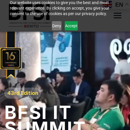
Our website uses cookies to give you the best and most
EN
relevant experience. By clicking on accept, you give your
consent to the use of cookies as per our privacy policy.
Deny
Accept
43rd Edition
BFSI IT
SUMMIT