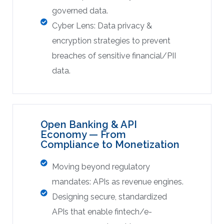
governed data.
Cyber Lens: Data privacy &
encryption strategies to prevent
breaches of sensitive financial/PII
data.
Open Banking & API
Economy — From
Compliance to Monetization
Moving beyond regulatory
mandates: APIs as revenue engines.
Designing secure, standardized
APIs that enable fintech/e-