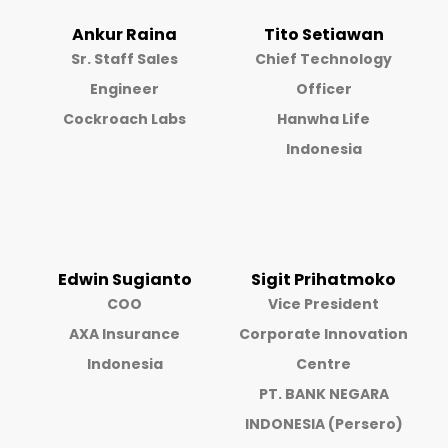
Ankur Raina
Tito Setiawan
Sr. Staff Sales
Chief Technology
Engineer
Officer
Cockroach Labs
Hanwha Life
Indonesia
Edwin Sugianto
Sigit Prihatmoko
COO
Vice President
AXA Insurance
Corporate Innovation
Indonesia
Centre
PT. BANK NEGARA
INDONESIA (Persero)