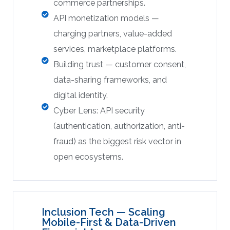
commerce partnerships.
API monetization models —
charging partners, value-added
services, marketplace platforms.
Building trust — customer consent,
data-sharing frameworks, and
digital identity.
Cyber Lens: API security
(authentication, authorization, anti-
fraud) as the biggest risk vector in
open ecosystems.
Inclusion Tech — Scaling
Mobile-First & Data-Driven