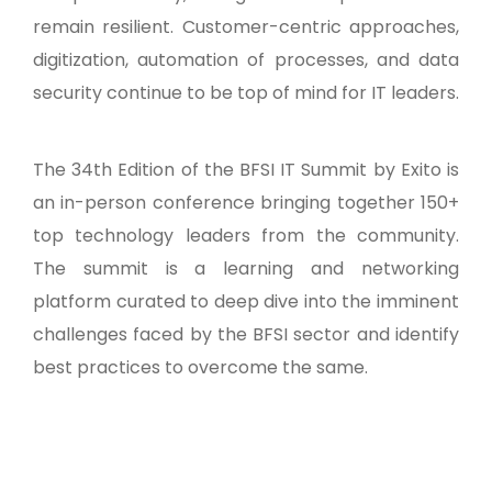
remain resilient. Customer-centric approaches,
digitization, automation of processes, and data
security continue to be top of mind for IT leaders.
The 34th Edition of the BFSI IT Summit by Exito is
an in-person conference bringing together 150+
top technology leaders from the community.
The summit is a learning and networking
platform curated to deep dive into the imminent
challenges faced by the BFSI sector and identify
best practices to overcome the same.