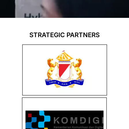
STRATEGIC PARTNERS