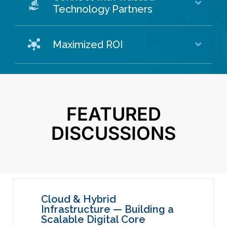
Technology Partners
Maximized ROI
FEATURED
DISCUSSIONS
Cloud & Hybrid
Infrastructure — Building a
Scalable Digital Core