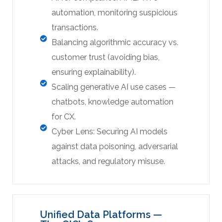
automation, monitoring suspicious
transactions.
Balancing algorithmic accuracy vs.
customer trust (avoiding bias,
ensuring explainability).
Scaling generative AI use cases —
chatbots, knowledge automation
for CX.
Cyber Lens: Securing AI models
against data poisoning, adversarial
attacks, and regulatory misuse.
Unified Data Platforms —