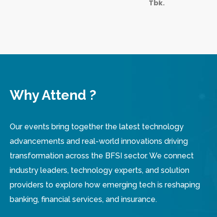
Tbk.
Why Attend ?
Our events bring together the latest technology
advancements and real-world innovations driving
transformation across the BFSI sector. We connect
industry leaders, technology experts, and solution
providers to explore how emerging tech is reshaping
banking, financial services, and insurance.