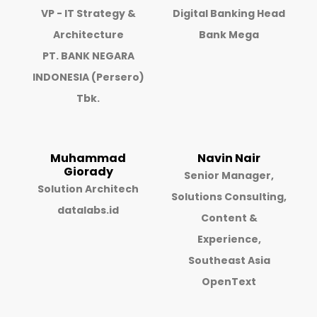
VP - IT Strategy &
Digital Banking Head
Architecture
Bank Mega
PT. BANK NEGARA
INDONESIA (Persero)
Tbk.
Muhammad
Navin Nair
Giorady
Senior Manager,
Solution Architech
Solutions Consulting,
datalabs.id
Content &
Experience,
Southeast Asia
OpenText