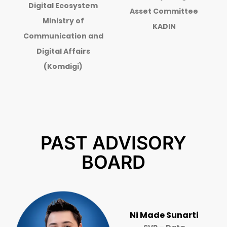
Digital Ecosystem
Asset Committee
Ministry of
KADIN
Communication and
Digital Affairs
(Komdigi)
PAST ADVISORY
BOARD
Ni Made Sunarti