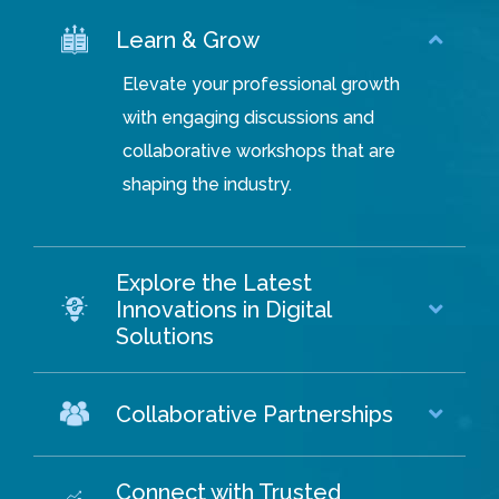
Learn & Grow
Elevate your professional growth
with engaging discussions and
collaborative workshops that are
shaping the industry.
Explore the Latest
Innovations in Digital
Solutions
Collaborative Partnerships
Connect with Trusted